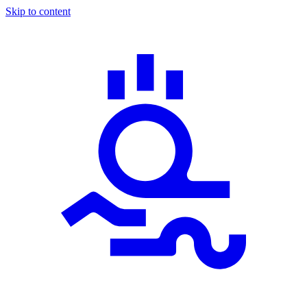
Skip to content