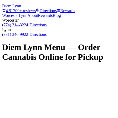
Diem Lynn
4.9
1700
+ reviews
Directions
Rewards
Worcester
Lynn
About
Rewards
Blog
Worcester
(774) 314-3224
·
Directions
Lynn
(781) 346-9922
·
Directions
Diem Lynn
Menu — Order
Cannabis Online for Pickup